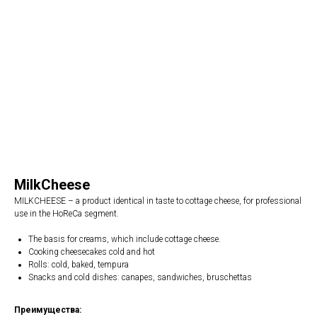
MilkCheese
MILKCHEESE – a product identical in taste to cottage cheese, for professional
use in the HoReCa segment.
The basis for creams, which include cottage cheese.
Cooking cheesecakes cold and hot
Rolls: cold, baked, tempura
Snacks and cold dishes: canapes, sandwiches, bruschettas
Преимущества: