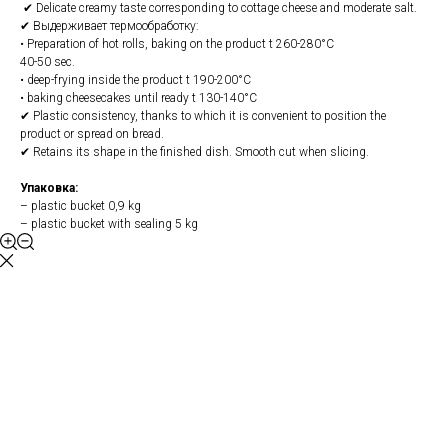
✔ Delicate creamy taste corresponding to cottage cheese and moderate salt.
✔ Выдерживает термообработку:
• Preparation of hot rolls, baking on the product t 260-280°С
40-50 sec.
• deep-frying inside the product t 190-200°С
• baking cheesecakes until ready t 130-140°С
✔ Plastic consistency, thanks to which it is convenient to position the
product or spread on bread.
✔ Retains its shape in the finished dish. Smooth cut when slicing.
Упаковка:
– plastic bucket 0,9 kg
– plastic bucket with sealing 5 kg