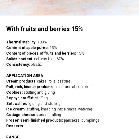
With fruits and berries 15%
Thermal stability:
100%
Content of apple puree:
15%
Content of pieces of fruits and berries:
15%
Solids content:
not less than 67%
Consistency:
plastic
APPLICATION AREA
Cream products:
cakes, rolls, pastries
Puff, rich, biscuit products:
before and after baking
Cookies:
stuffing and gluing
Zephyr, soufflé:
stuffing
Soft waffles:
gluing and stuffing
Ice cream:
stuffing, kneading into a mass, watering
Cottage cheese curds:
stuffing
Frozen semi-finished products:
pancakes, dumplings
Desserts
RANGE