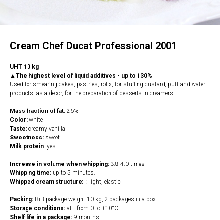
Cream Chef Ducat Professional 2001
UHT 10 kg
▲The highest level of liquid additives - up to 130%
Used for smearing cakes, pastries, rolls, for stuffing custard, puff and wafer
products, as a decor, for the preparation of desserts in creamers.
Mass fraction of fat:
26%
Color:
white
Taste:
creamy vanilla
Sweetness:
sweet
Milk protein
: yes
Increase in volume when whipping:
3.8-4.0 times
Whipping time:
up to 5 minutes.
Whipped cream structure:
: light, elastic
Packing:
BiB package weight 10 kg, 2 packages in a box
Storage conditions:
at t from 0 to +10°C
Shelf life in a package:
9 months