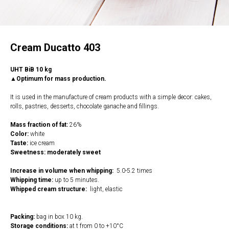
Cream Ducatto 403
UHT BiB 10 kg
▲Optimum for mass production.
It is used in the manufacture of cream products with a simple decor: cakes,
rolls, pastries, desserts, chocolate ganache and fillings.
Mass fraction of fat:
26%
Color:
white
Taste:
ice cream
Sweetness: moderately sweet
Increase in volume when whipping:
5.0-5.2 times
Whipping time:
up to 5 minutes.
Whipped cream structure:
light, elastic
Packing:
bag in box 10 kg.
Storage conditions:
at t from 0 to +10°C