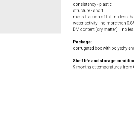
consistency - plastic
structure - short
mass fraction of fat - no less t
water activity - no more than 0.8
DM content (dry matter) – no le
Package:
corrugated box with polyethylene 
Shelf life and storage conditio
9 months at temperatures from 