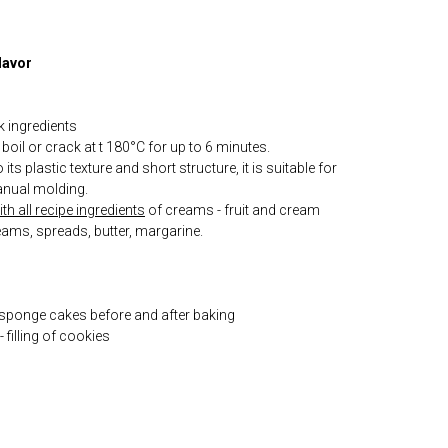
lavor
k ingredients
boil or crack at t 180°C for up to 6 minutes.
its plastic texture and short structure, it is suitable for
nual molding.
h all recipe ingredients
of creams - fruit and cream
eams, spreads, butter, margarine.
 sponge cakes before and after baking
 filling of cookies