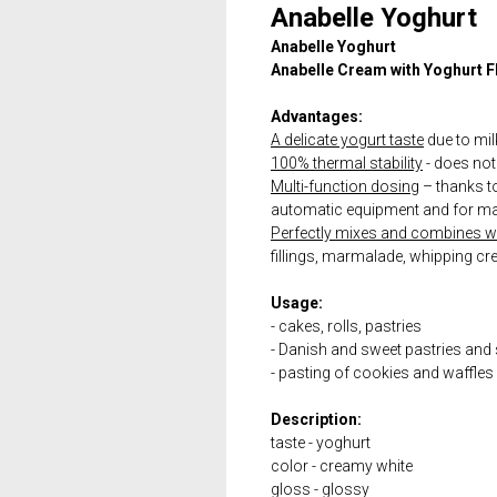
Anabelle Yoghurt
Anabelle Yoghurt
Anabelle Cream with Yoghurt F
Advantages:
A delicate yogurt taste
due to mil
100% thermal stability
- does not 
Multi-function dosing
– thanks to 
automatic equipment and for ma
Perfectly mixes and combines wit
fillings, marmalade, whipping cr
Usage:
- cakes, rolls, pastries
- Danish and sweet pastries and
- pasting of cookies and waffles -
Description:
taste - yoghurt
color - creamy white
gloss - glossy