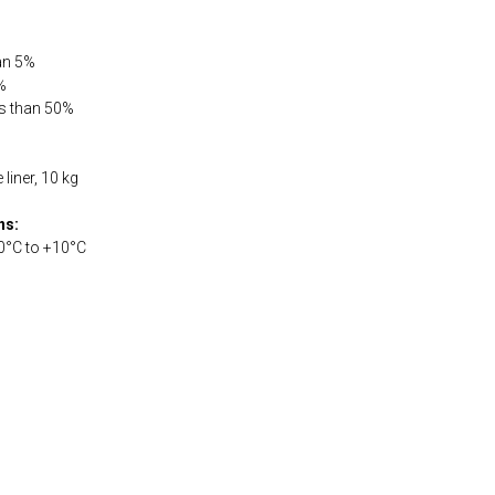
han 5%
%
ss than 50%
liner, 10 kg
ns:
0°С to +10°С