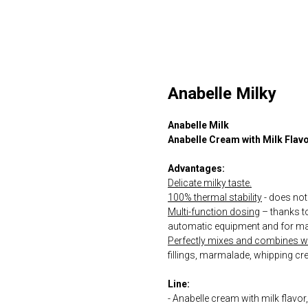
Anabelle Milky
Anabelle Milk
Anabelle Cream with Milk Flav
Advantages:
Delicate milky taste.
100% thermal stability
- does not 
Multi-function dosing
– thanks to 
automatic equipment and for ma
Perfectly mixes and combines wit
fillings, marmalade, whipping cr
Line:
- Anabelle cream with milk flavo