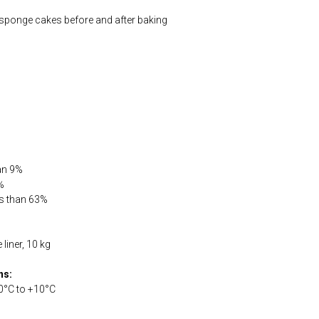
 sponge cakes before and after baking
han 9%
%
ss than 63%
liner, 10 kg
ns:
0°С to +10°С