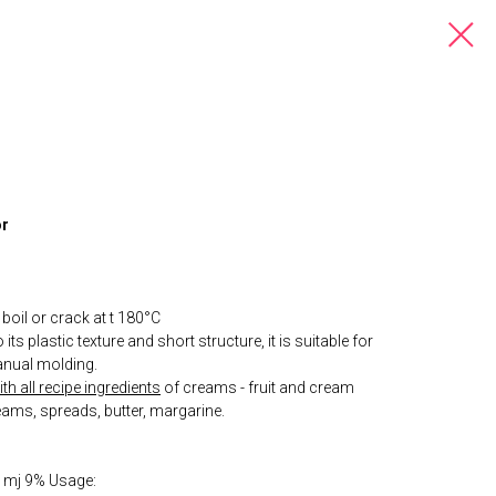
or
boil or crack at t 180°С
its plastic texture and short structure, it is suitable for
nual molding.
h all recipe ingredients
of creams - fruit and cream
eams, spreads, butter, margarine.
r, mj 9% Usage: