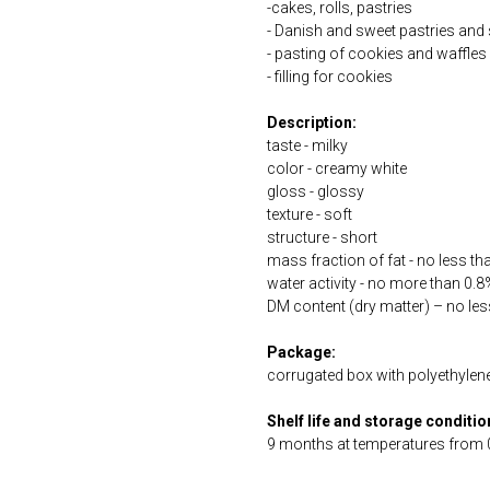
-cakes, rolls, pastries
- Danish and sweet pastries and
- pasting of cookies and waffles
- filling for cookies
Description:
taste - milky
color - creamy white
gloss - glossy
texture - soft
structure - short
mass fraction of fat - no less t
water activity - no more than 0.8
DM content (dry matter) – no le
Package:
corrugated box with polyethylene 
Shelf life and storage conditio
9 months at temperatures from 