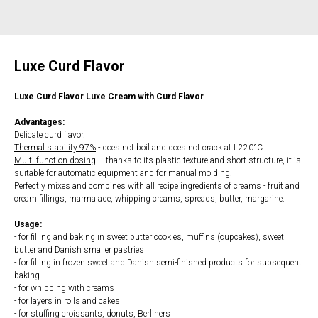
Luxe Curd Flavor
Luxe Curd Flavor Luxe Cream with Curd Flavor
Advantages:
Delicate curd flavor.
Thermal stability 97%
- does not boil and does not crack at t 220°C.
Multi-function dosing
– thanks to its plastic texture and short structure, it is
suitable for automatic equipment and for manual molding.
Perfectly mixes and combines with all recipe ingredients
of creams - fruit and
cream fillings, marmalade, whipping creams, spreads, butter, margarine.
Usage:
- for filling and baking in sweet butter cookies, muffins (cupcakes), sweet
butter and Danish smaller pastries
- for filling in frozen sweet and Danish semi-finished products for subsequent
baking
- for whipping with creams
- for layers in rolls and cakes
- for stuffing croissants, donuts, Berliners