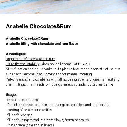
Anabelle Chocolate&Rum
Anabelle Chocolate&Rum
Anabelle filling with chocolate and rum flavor
Advantages:
Bright taste of chocolate and rum
.
100% thermal stability
- does not boil or crack at t 180°С
Multi-function dosing
– thanks to its plastic texture and short structure, it is
suitable for automatic equipment and for manual molding.
Perfectly mixes and combines with all recipe ingredients
of creams - fruit and
cream fillings, marmalade, whipping creams, spreads, butter, margarine.
Usage:
- cakes, rolls, pastries
- Danish and sweet pastries and sponge cakes before and after baking
- pasting of cookies and waffles
- filling for cookies
- filling for gingerbread, marshmallows, frozen pancakes
- in ice cream (core and in layers)