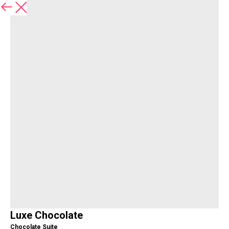
Back
Luxe Chocolate
Chocolate Suite