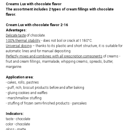
Creams Lux with chocolate flavor
The assortment includes 2 types of cream fillings with chocolate
flavor.
Cream Lux with chocolate flavor 2-16
Advantages:
Delicate taste
of chocolate.
100% thermal stability
- does not boil or crack at t 180°С.
Universal dosing
– thanks to its plastic and short structure, it is suitable for
automatic lines and for manual depositing.
Perfectly mixes and combines with all prescription components
of creams -
fruit and cream fillings, marmalade, whipping creams, spreads, butter,
margarine.
Application area:
- cakes, rolls, pastries
- puff, rich, biscuit products before and after baking
- gluing cookies and waffles
- marshmallow stuffing
- stuffing of frozen semi-finished products - pancakes
Indicators:
taste - chocolate
color - chocolate
gloss - matte