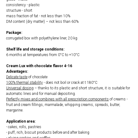
consistency - plastic
structure - short
mass fraction of fat - not less than 10%
DM content (dry matter) – not less than 60%
Package:
corrugated box with polyethylene liner, 20 kg
Shelf life and storage conditions:
6 months at temperatures from 0°С to +10°С
Cream Lux with chocolate flavor 4-16
Advantages:
Delicate taste
of chocolate
100% thermal stability
- does not boil or crack at t 180°С
Universal dosing
– thanks to its plastic and short structure, it is suitable for
automatic lines and for manual depositing.
Perfectly mixes and combines with all prescription components
of creams -
fruit and cream fillings, marmalade, whipping creams, spreads, butter,
margarine.
Application area:
- cakes, rolls, pastries
- puff, rich, biscuit products before and after baking