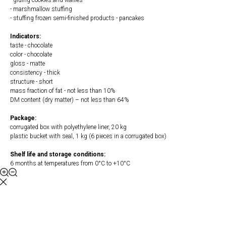
- gluing cookies and waffles
- marshmallow stuffing
- stuffing frozen semi-finished products - pancakes
Indicators:
taste - chocolate
color - chocolate
gloss - matte
consistency - thick
structure - short
mass fraction of fat - not less than 10%
DM content (dry matter) – not less than 64%
Package:
corrugated box with polyethylene liner, 20 kg
plastic bucket with seal, 1 kg (6 pieces in a corrugated box)
Shelf life and storage conditions:
6 months at temperatures from 0°С to +10°С